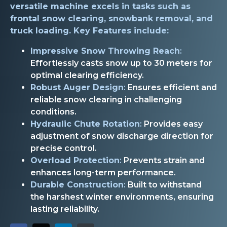
versatile machine excels in tasks such as
frontal snow clearing, snowbank removal, and
truck loading. Key Features include:
Impressive Snow Throwing Reach
:
Effortlessly casts snow up to 30 meters for
optimal clearing efficiency.
Robust Auger Design
:
Ensures efficient and
reliable snow clearing in challenging
conditions.
Hydraulic Chute Rotation
:
Provides easy
adjustment of snow discharge direction for
precise control.
Overload Protection
:
Prevents strain and
enhances long-term performance.
Durable Construction
:
Built to withstand
the harshest winter environments, ensuring
lasting reliability.