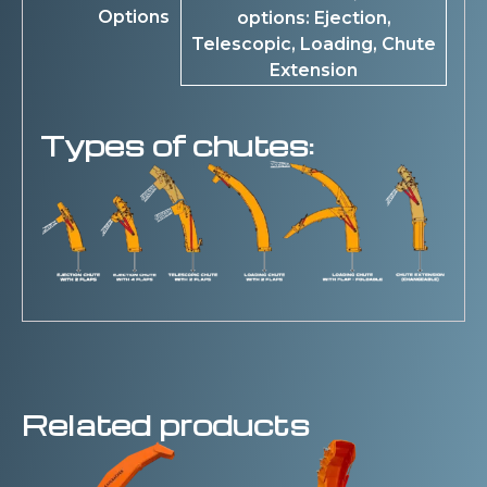
Options
options: Ejection,
Telescopic, Loading, Chute
Extension
Types of chutes:
Related products