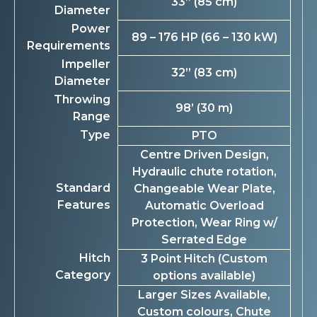
33” (85 cm)
Diameter
Power
89 – 176 HP (66 – 130 kW)
Requirements
Impeller
32” (83 cm)
Diameter
Throwing
98’ (30 m)
Range
Type
PTO
Centre Driven Design,
Hydraulic chute rotation,
Standard
Changeable Wear Plate,
Features
Automatic Overload
Protection, Wear Ring w/
Serrated Edge
Hitch
3 Point Hitch (Custom
Category
options available)
Larger Sizes Available,
Custom colours, Chute