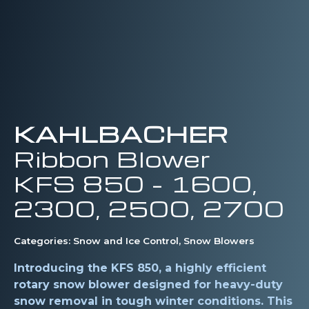
KAHLBACHER
Ribbon Blower
KFS 850 – 1600,
2300, 2500, 2700
Categories:
Snow and Ice Control
,
Snow Blowers
Introducing the KFS 850, a highly efficient
rotary snow blower designed for heavy-duty
snow removal in tough winter conditions. This