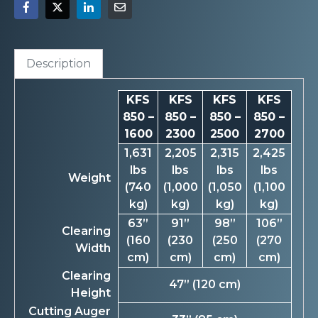
Description
KFS
KFS
KFS
KFS
850 –
850 –
850 –
850 –
1600
2300
2500
2700
1,631
2,205
2,315
2,425
lbs
lbs
lbs
lbs
Weight
(740
(1,000
(1,050
(1,100
kg)
kg)
kg)
kg)
63”
91”
98”
106”
Clearing
(160
(230
(250
(270
Width
cm)
cm)
cm)
cm)
Clearing
47” (120 cm)
Height
Cutting Auger