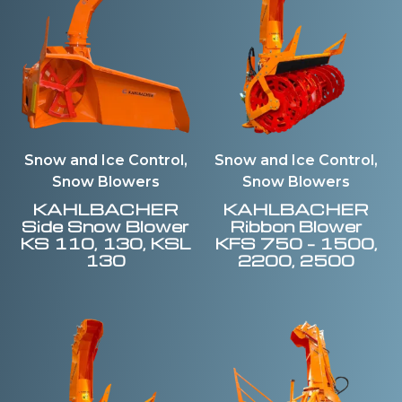
Snow and Ice Control,
Snow and Ice Control,
Snow Blowers
Snow Blowers
KAHLBACHER
KAHLBACHER
Side Snow Blower
Ribbon Blower
KS 110, 130, KSL
KFS 750 – 1500,
130
2200, 2500