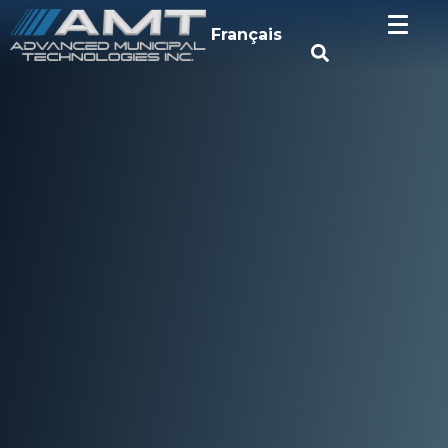
Français