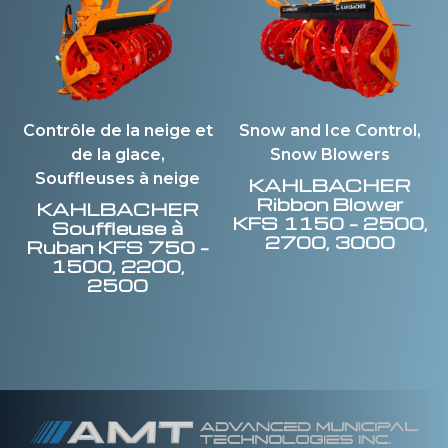
Contrôle de la neige et
Snow and Ice Control,
de la glace,
Snow Blowers
Souffleuses à neige
KAHLBACHER
Ribbon Blower
KAHLBACHER
KFS 1150 – 2500,
Souffleuse à
2700, 3000
Ruban KFS 750 –
1500, 2200,
2500