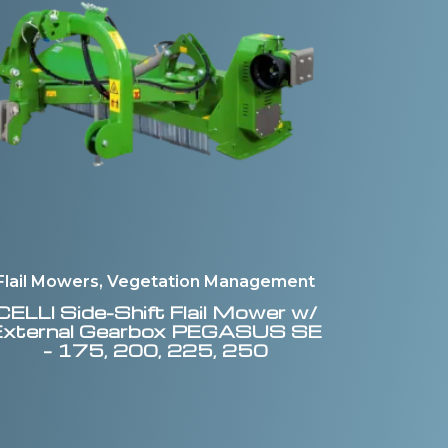
Flail Mowers, Vegetation Management
CELLI
Side-Shift Flail Mower w/
External Gearbox PEGASUS SE
– 175, 200, 225, 250