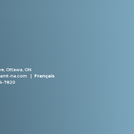
ve, Ottawa, ON
Français
amt-na.com
|
4-7820