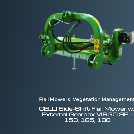
Flail Mowers, Vegetation Managemen
CELLI
Side-Shift Flail Mower w
External Gearbox VIRGO SE –
150, 165, 180