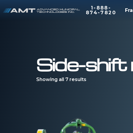
1-888-
Fra
874-7820
Side-shif
Showing all 7 results