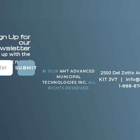
gn Up for
our
wsletter
 up with the
latest news!
SUBMIT
© 2026
AMT ADVANCED
2550 Del Zotto A
MUNICIPAL
K1T 3V7 |
info@
TECHNOLOGIES INC.
ALL
1-888-87
RIGHTS RESERVED.