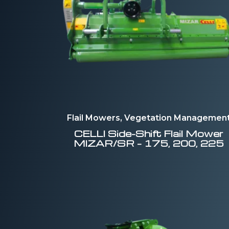
Flail Mowers, Vegetation Managemen
CELLI
Side-Shift Flail Mower
MIZAR/SR – 175, 200, 225