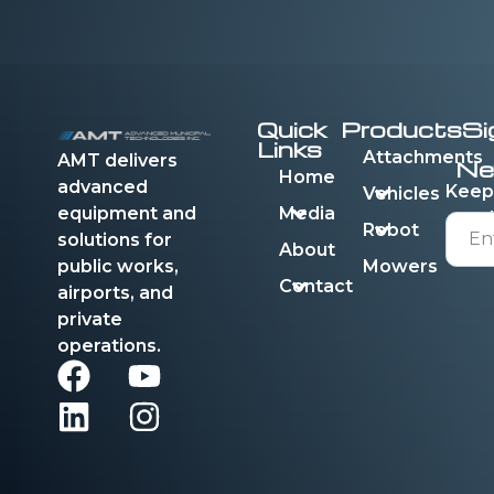
Quick
Products
Si
Links
Attachments
AMT delivers
Ne
Home
advanced
Keep
Vehicles
equipment and
Media
Robot
solutions for
About
public works,
Mowers
Contact
airports, and
private
operations.