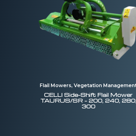
Flail Mowers, Vegetation Managemen
CELLI
Side-Shift Flail Mower
TAURUS/SR – 200, 240, 280
300