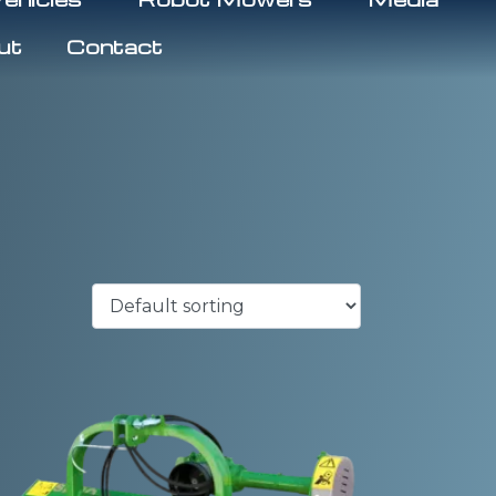
ut
Contact