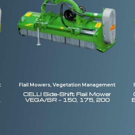
t
Flail Mowers, Vegetation Management
CELLI
Side-Shift Flail Mower
,
VEGA/SR – 150, 175, 200