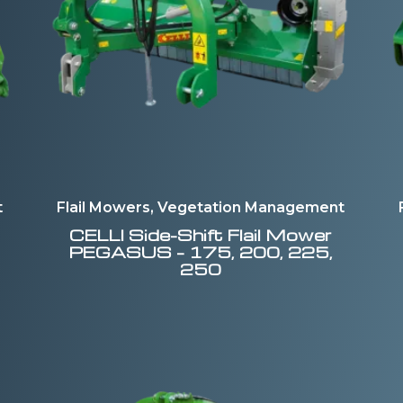
t
Flail Mowers, Vegetation Management
CELLI
Side-Shift Flail Mower
PEGASUS – 175, 200, 225,
250