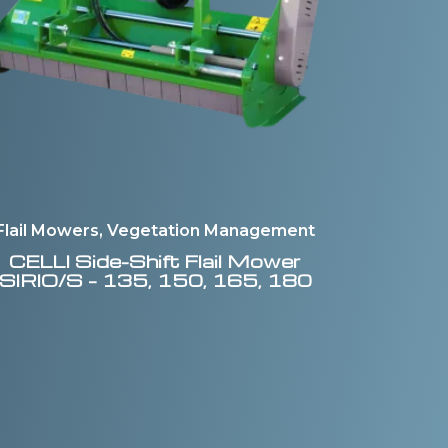
Flail Mowers, Vegetation Management
CELLI
Side-Shift Flail Mower
SIRIO/S – 135, 150, 165, 180