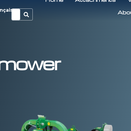
nçais
Abo
t mower