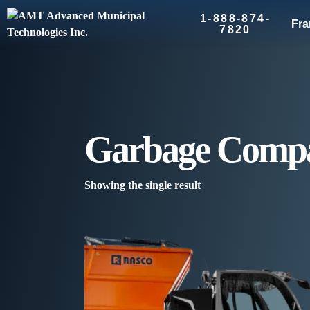
1-888-874-
Fra
7820
Garbage Compa
Showing the single result