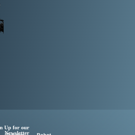
n Up for our
Newsletter