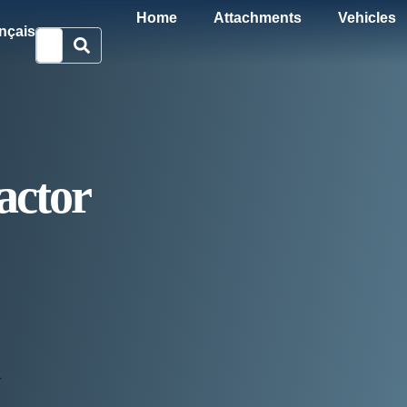
Home
Attachments
Vehicles
nçais
ctor