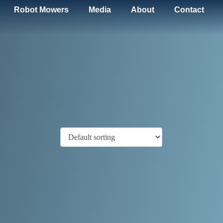
Robot Mowers
Media
About
Contact