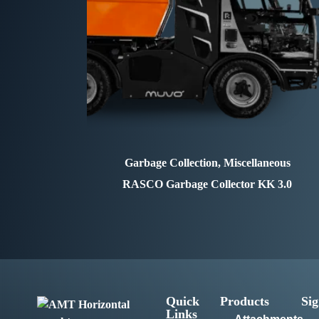
Garbage Collection, Miscellaneous
RASCO
Garbage Collector KK 3.0
Quick
Products
Sig
Links